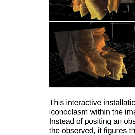
This interactive installa
iconoclasm within the ima
Instead of positing an ob
the observed, it figures t