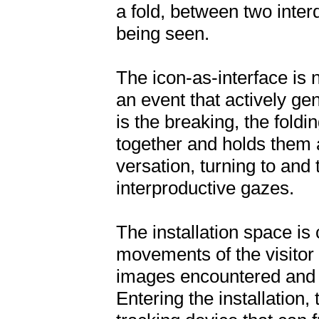
a fold, between two inte
being seen.
The icon-as-interface is 
an event that actively gen
is the breaking, the foldi
together and holds them ap
versation, turning to and 
interproductive gazes.
The installation space is
movements of the visitor
images encountered and ev
Entering the installation, 