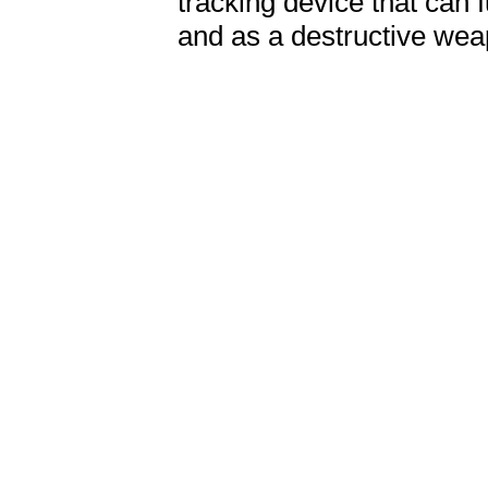
tracking device that can f
and as a destructive we