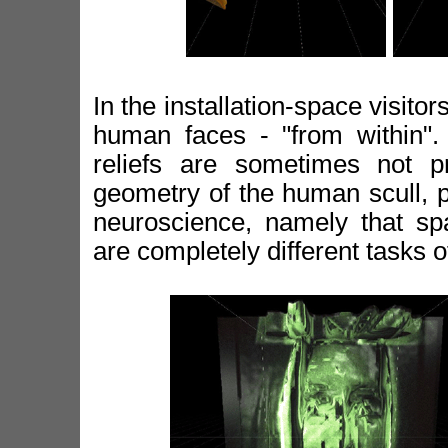
In the installation-space visitor
human faces - "from within". 
reliefs are sometimes not p
geometry of the human scull, p
neuroscience, namely that spa
are completely different tasks 