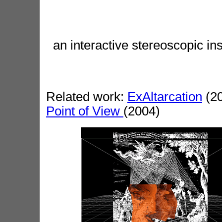
an interactive stereoscopic 
Related work:
ExAltarcation
(20
Point of View
(2004)