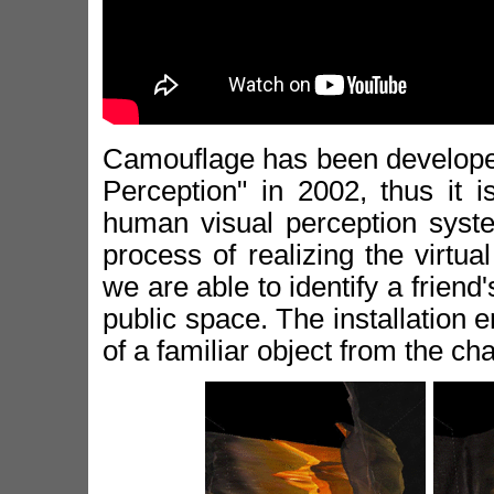
Camouflage has been developed 
Perception" in 2002, thus it i
human visual perception syste
process of realizing the virtual
we are able to identify a frien
public space. The installation
of a familiar object from the cha