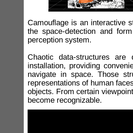
Camouflage is an interactive s
the space-detection and form 
perception system.
Chaotic data-structures are 
installation, providing conven
navigate in space. Those str
representations of human faces 
objects. From certain viewpoint
become recognizable.