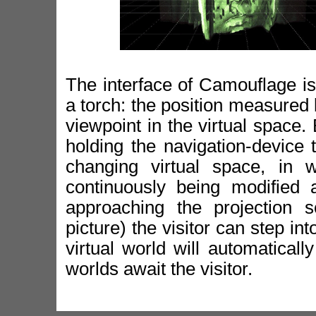
The interface of Camouflage is 
a torch: the position measured b
viewpoint in the virtual space.
holding the navigation-device 
changing virtual space, in 
continuously being modified 
approaching the projection s
picture) the visitor can step in
virtual world will automatical
worlds await the visitor.